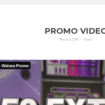
PROMO VIDE
March 5, 2019
/
Video