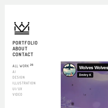
PORTFOLIO
ABOUT
CONTACT
26
ALL WORK
AI
DESIGN
ILLUSTRATION
UI/UX
VIDEO