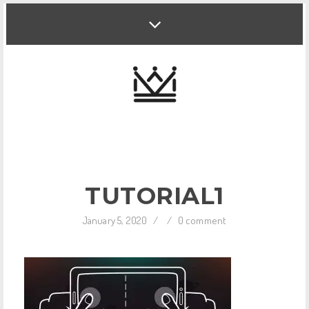
TUTORIAL1
January 5, 2020
/
/
0 comment