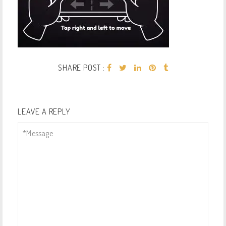
SHARE POST :
LEAVE A REPLY