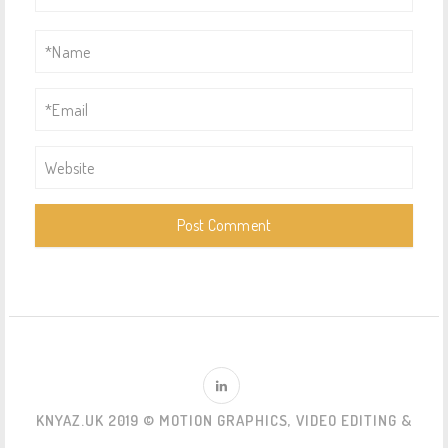
KNYAZ.UK 2019 © MOTION GRAPHICS, VIDEO EDITING &