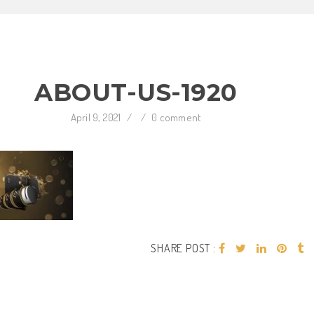
ABOUT-US-1920
April 9, 2021
/
/
0 comment
SHARE POST :