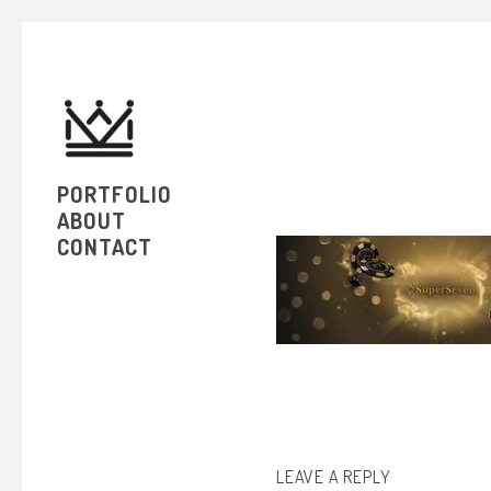
PORTFOLIO
ABOUT
CONTACT
LEAVE A REPLY