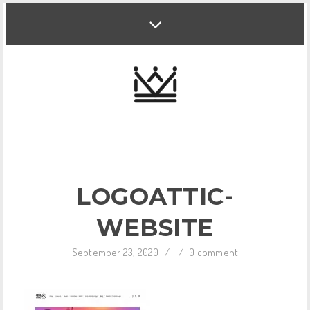
LOGOATTIC-
WEBSITE
September 23, 2020
/
/
0 comment