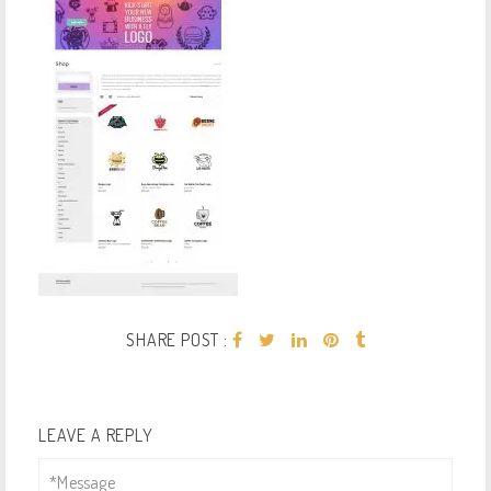
SHARE POST :
LEAVE A REPLY