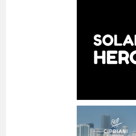
MOBILE GAM
ED