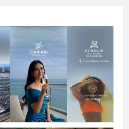
 FOR LUXURY REAL ESTATE (AI + POST
PRODUCTION)