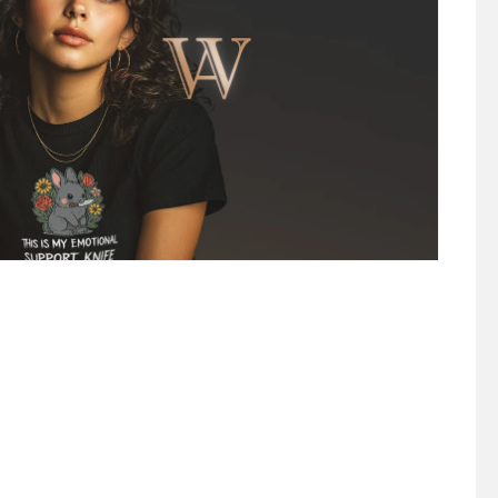
RING ARMOUR META VIDEO ADS