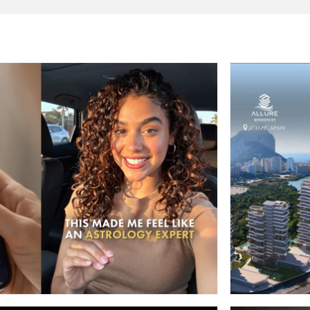
META ADS
OSCOPE APP ADS