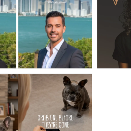
AI AGENT
WEA
ADS MADE WITH AI