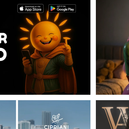
E META ADS (AI + VIDEO
ITING/MOTION)