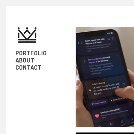
PORTFOLIO
ABOUT
CONTACT
HOR