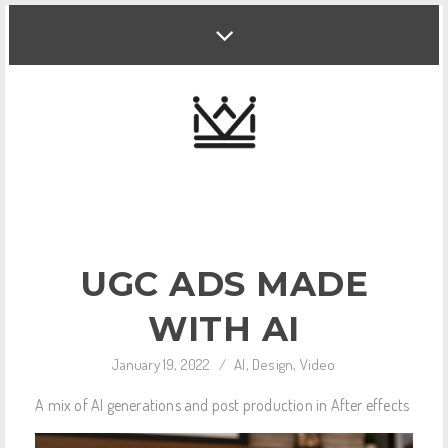
UGC ADS MADE
WITH AI
January 19, 2022
/
AI
,
Design
,
Video
A mix of AI generations and post production in After effects